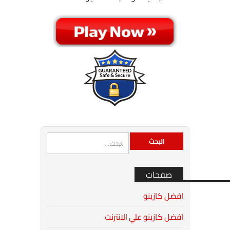
صفحات
افضل كازينو
افضل كازينو علي الانترنت