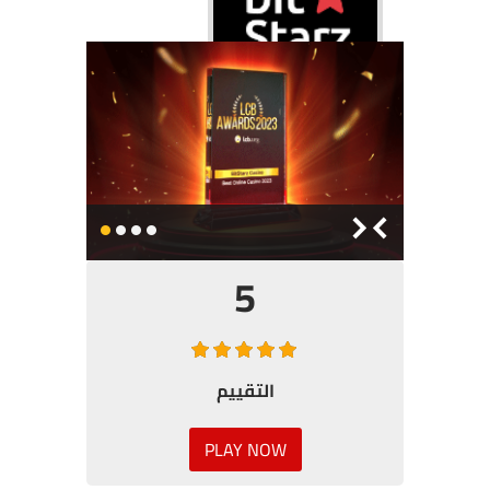
5
التقييم
PLAY NOW