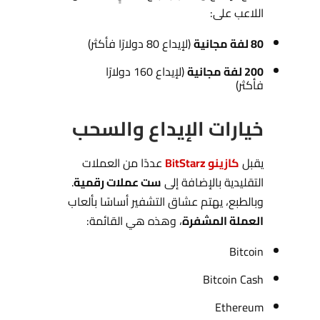
اللاعب على:
(لإيداع 80 دولارًا فأكثر)
80 لفة مجانية
(لإيداع 160 دولارًا
200 لفة مجانية
فأكثر)
خيارات الإيداع والسحب
عددًا من العملات
كازينو BitStarz
يقبل
.
ست عملات رقمية
التقليدية بالإضافة إلى
وبالطبع، يهتم عشاق التشفير أساسًا بألعاب
، وهذه هي القائمة:
العملة المشفرة
Bitcoin
Bitcoin Cash
Ethereum