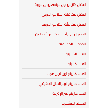
افضل كازينو اون لاينسعودي عربية
افضل مكافآت الكازينو العربي
افضل مكافآت الكازينو العربية
الحصول على أفضل كازينو أون لاين
الخدمات المصرفية
العاب الكازينو
العاب كازينو
العاب كازينو اون لاين مجانا
العاب كازينو لربح المال الحقيقي
العب كازينو عبر الإنترنت
العملة المشفرة