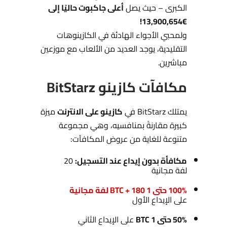
أعلى جاكبوت حاليًا إلى
الكبرى – حيث يصل
€13,900,654!
ولمحبي الأجواء الهادئة في الكازينوهات
التقليدية، يوجد العديد من الألعاب مع موزعين
مباشرين.
مكافآت كازينو BitStarz
ميزة
كازينو على الانترنت
يمتلك BitStarz في
كبيرة مقارنةً بمنافسيه، وهي مجموعة
متنوعة للغاية من عروض المكافآت:
20
مكافأة بدون إيداع عند التسجيل:
لفة مجانية
100% حتى 1 BTC + 180 لفة مجانية
على الإيداع الأول
على الإيداع الثاني
50% حتى 1 BTC