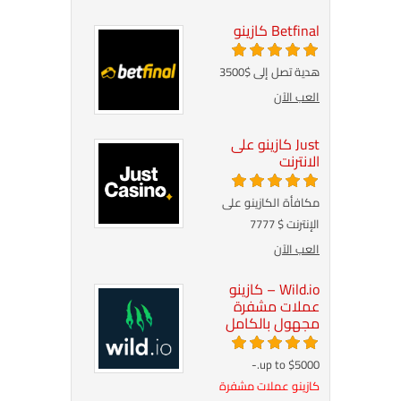
Betfinal كازينو
هدية تصل إلى $3500
العب الآن
Just كازينو على
الانترنت
مكافأة الكازينو على
الإنترنت $ 7777
العب الآن
Wild.io – كازينو
عملات مشفرة
مجهول بالكامل
up to $5000.-
كازينو عملات مشفرة