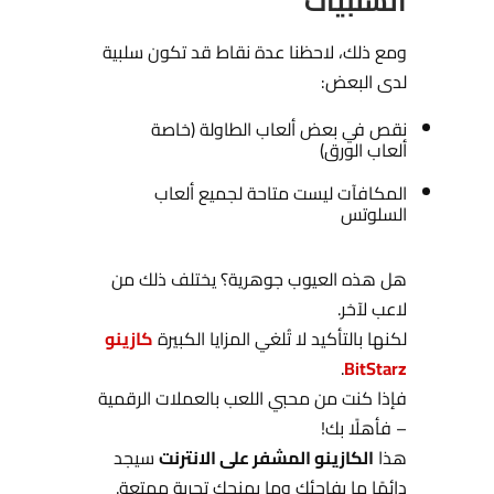
السلبيات
ومع ذلك، لاحظنا عدة نقاط قد تكون سلبية
لدى البعض:
نقص في بعض ألعاب الطاولة (خاصة
ألعاب الورق)
المكافآت ليست متاحة لجميع ألعاب
السلوتس
هل هذه العيوب جوهرية؟ يختلف ذلك من
لاعب لآخر.
كازينو
لكنها بالتأكيد لا تُلغي المزايا الكبيرة
.
BitStarz
فإذا كنت من محبي اللعب بالعملات الرقمية
– فأهلًا بك!
سيجد
الكازينو المشفر على الانترنت
هذا
دائمًا ما يفاجئك وما يمنحك تجربة ممتعة.