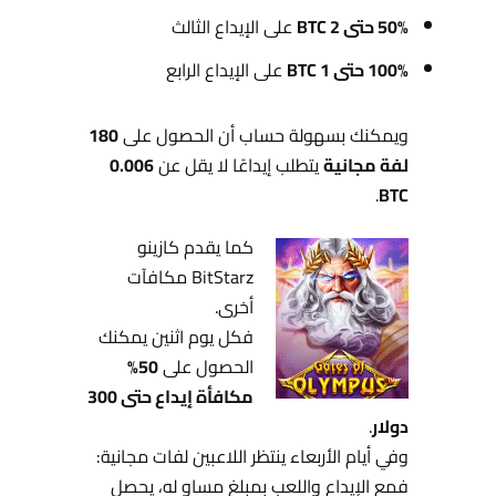
على الإيداع الثالث
50% حتى 2 BTC
على الإيداع الرابع
100% حتى 1 BTC
180
ويمكنك بسهولة حساب أن الحصول على
0.006
يتطلب إيداعًا لا يقل عن
لفة مجانية
.
BTC
كما يقدم كازينو
BitStarz مكافآت
أخرى.
فكل يوم اثنين يمكنك
50%
الحصول على
مكافأة إيداع حتى 300
.
دولار
وفي أيام الأربعاء ينتظر اللاعبين لفات مجانية:
فمع الإيداع واللعب بمبلغ مساوٍ له، يحصل