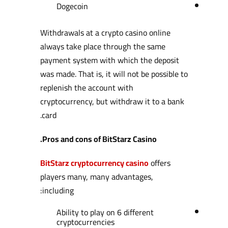
Dogecoin
Withdrawals at a crypto casino online
always take place through the same
payment system with which the deposit
was made. That is, it will not be possible to
replenish the account with
cryptocurrency, but withdraw it to a bank
card.
Pros and cons of BitStarz Casino.
BitStarz cryptocurrency casino
offers
players many, many advantages,
including:
Ability to play on 6 different
cryptocurrencies