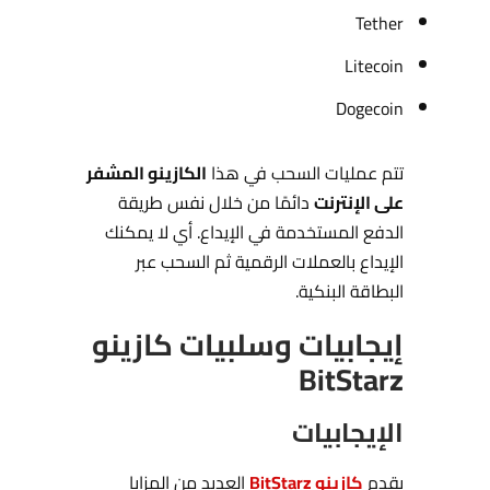
Tether
Litecoin
Dogecoin
الكازينو المشفر
تتم عمليات السحب في هذا
دائمًا من خلال نفس طريقة
على الإنترنت
الدفع المستخدمة في الإيداع. أي لا يمكنك
الإيداع بالعملات الرقمية ثم السحب عبر
البطاقة البنكية.
إيجابيات وسلبيات كازينو
BitStarz
الإيجابيات
العديد من المزايا
كازينو BitStarz
يقدم