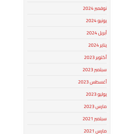
نوفمبر 2024
يونيو 2024
أبريل 2024
يناير 2024
أكتوبر 2023
سبتمبر 2023
أغسطس 2023
يوليو 2023
مارس 2023
سبتمبر 2021
مارس 2021