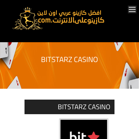
BITSTARZ CASINO
BITSTARZ CASINO