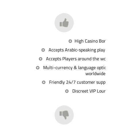
High Casino Bonus
Accepts Arabic-speaking players
Accepts Players around the world
Multi-currency & language options
worldwide
Friendly 24/7 customer support
Discreet VIP Lounge