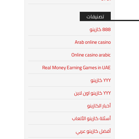
تصنيفات
888 كازينو
Arab online casino
Online casino arabic
Real Money Earning Games in UAE
YYY كازينو
YYY كازينو اون لاين
أخبار الكازينو
أسئلة كازينو الألعاب
أفضل كازينو عربي