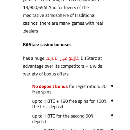
13,900,654! And for lovers of the
meditative atmosphere of traditional
casinos, there are many games with real
dealers.
BitStarz casino
bonuses
has a huge
كازينو على الانترنت
BitStarz at
advantage over its competitors – a wide
variety of bonus offers:
No deposit bonus
for registration: 20
free spins
100% up to 1 BTC + 180 free spins for
the first deposit
50% up to 1 BTC for the second
deposit