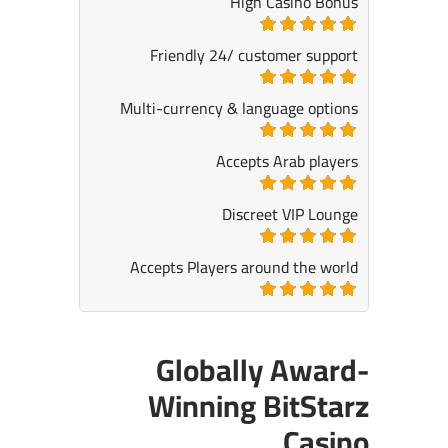
High Casino Bonus
Friendly 24/ customer support
Multi-currency & language options
Accepts Arab players
Discreet VIP Lounge
Accepts Players around the world
Globally Award-
Winning BitStarz
Casino