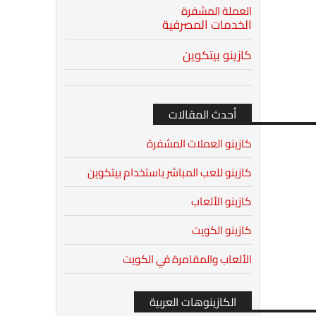
العملة المشفرة
الخدمات المصرفية
كازينو بيتكوين
أحدث المقالات
كازينو العملات المشفرة
كازينو للعب المباشر باستخدام بيتكوين
كازينو الألعاب
كازينو الكويت
الألعاب والمقامرة في الكويت
الكازينوهات العربية