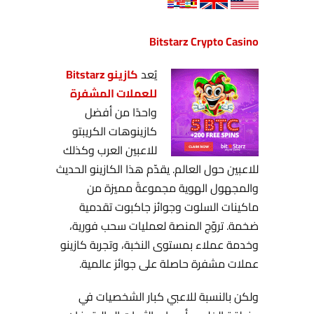
Bitstarz Crypto Casino
كازينو Bitstarz
يُعد
للعملات المشفرة
واحدًا من أفضل
كازينوهات الكريبتو
للاعبين العرب وكذلك
للاعبين حول العالم. يقدّم هذا الكازينو الحديث
والمجهول الهوية مجموعةً مميزة من
ماكينات السلوت وجوائز جاكبوت تقدمية
ضخمة. تروّج المنصة لعمليات سحب فورية،
وخدمة عملاء بمستوى النخبة، وتجربة كازينو
عملات مشفرة حاصلة على جوائز عالمية.
ولكن بالنسبة للاعبي كبار الشخصيات في