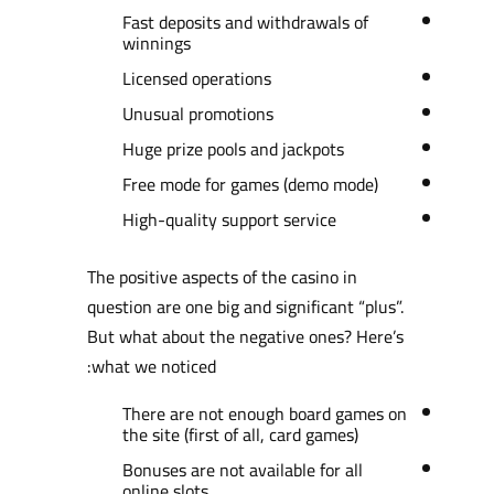
Fast deposits and withdrawals of
winnings
Licensed operations
Unusual promotions
Huge prize pools and jackpots
Free mode for games (demo mode)
High-quality support service
The positive aspects of the casino in
question are one big and significant “plus”.
But what about the negative ones? Here’s
what we noticed:
There are not enough board games on
the site (first of all, card games)
Bonuses are not available for all
online slots