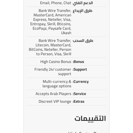
Email, Phone, Chat
الدعم الفني
Bank Wire Transfer,
طرق الإيداع
MasterCard, American
Express, Neteller, Visa,
Entropay, Skrill, Bticoins,
EcoPayz, Paysafe Card,
Ukash
Bank Wire Transfer,
طرق السحب
Litecoin, MasterCard,
BitCoins, Neteller, Person
to Person, Visa, Skrill
High Casino Bonus
Bonus:
Friendly 24/ customer
Support:
support
Multi-currency &
Currency:
language options
Accepts Arab Players
Service:
Discreet VIP lounge
Extras:
التقييمات