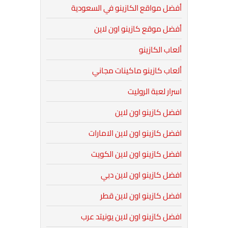
أفضل مواقع الكازينو في السعودية
أفضل موقع كازينو اون لاين
ألعاب الكازينو
ألعاب كازينو ماكينات مجاني
اسرار لعبة الروليت
افضل كازينو اون لاين
افضل كازينو اون لاين الامارات
افضل كازينو اون لاين الكويت
افضل كازينو اون لاين دبي
افضل كازينو اون لاين قطر
افضل كازينو اون لاين يونيتد عرب