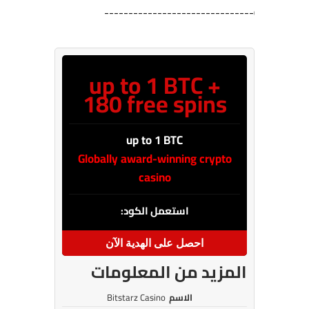
-------------------------------
up to 1 BTC +
180 free spins
up to 1 BTC
Globally award-winning crypto
casino
استعمل الكود:
احصل على الهدية الآن
المزيد من المعلومات
Bitstarz Casino
الاسم