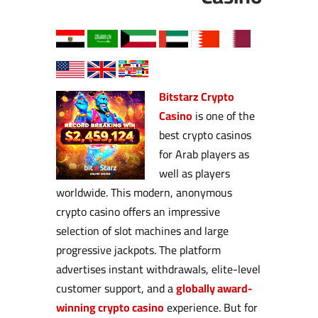
Bitstarz Crypto
Casino
is one of the
best crypto casinos
for Arab players as
well as players
worldwide. This modern, anonymous
crypto casino offers an impressive
selection of slot machines and large
progressive jackpots. The platform
advertises instant withdrawals, elite-level
customer support, and a
globally award-
winning crypto casino
experience. But for