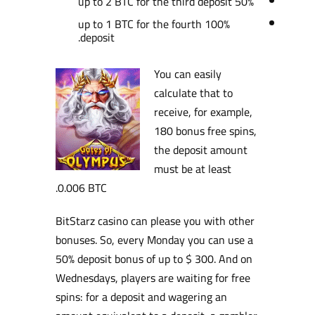
50% up to 2 BTC for the third deposit
100% up to 1 BTC for the fourth
deposit.
You can easily
calculate that to
receive, for example,
180 bonus free spins,
the deposit amount
must be at least
0.006 BTC.
BitStarz casino can please you with other
bonuses. So, every Monday you can use a
50% deposit bonus of up to $ 300. And on
Wednesdays, players are waiting for free
spins: for a deposit and wagering an