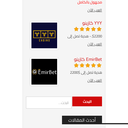
مجهول بالكامل
العب الآن
YYY كازينو
$2200.- هدية تصل إلى
العب الآن
EmirBet كازينو
هدية تصل إلى $2200
العب الآن
أحدث المقالات