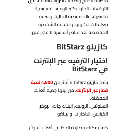
منطقة الخليج وأصحاب الثروات العالية، فإن
التوقعات تتجاوز بكثير الوعود التسويقية.
فالسريّة، والخصوصية المالية، وسرعة
معاملات الكريبتو، والخدمة الشخصية
المخصصة تُعد عناصر أساسية لا غنى عنها.
كازينو BitStarz
اختيار الترفيه عبر الإنترنت
في BitStarz
4,800 لعبة
يضم كازينو BitStarz أكثر من
. من بينها جميع ألعابك
قمار عبر الإنترنت
المفضلة:
السلوتس، الروليت، البلاك جاك، البوكر،
الكرابس، الباكارات، والبينغو.
كما يمكنك مطاردة الحظ في ألعاب الجوائز