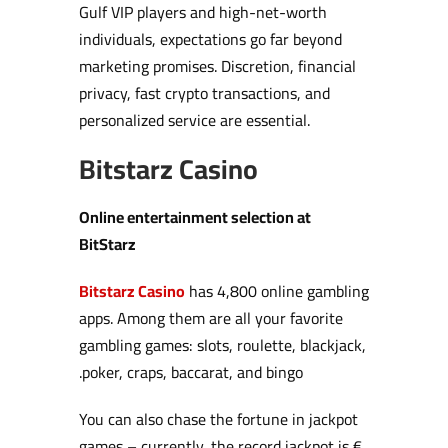
Gulf VIP players and high-net-worth
individuals, expectations go far beyond
marketing promises. Discretion, financial
privacy, fast crypto transactions, and
personalized service are essential.
Bitstarz Casino
Online entertainment selection at
BitStarz
Bitstarz Casino
has 4,800 online gambling
apps. Among them are all your favorite
gambling games: slots, roulette, blackjack,
poker, craps, baccarat, and bingo.
You can also chase the fortune in jackpot
games – currently, the record jackpot is €