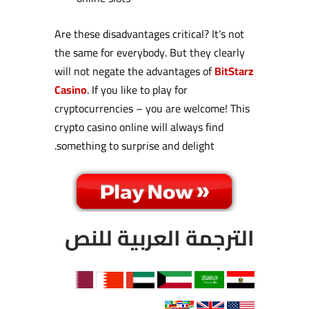
Are these disadvantages critical? It’s not
the same for everybody. But they clearly
will not negate the advantages of
BitStarz
Casino
. If you like to play for
cryptocurrencies – you are welcome! This
crypto casino online will always find
something to surprise and delight.
الترجمة العربية للنص