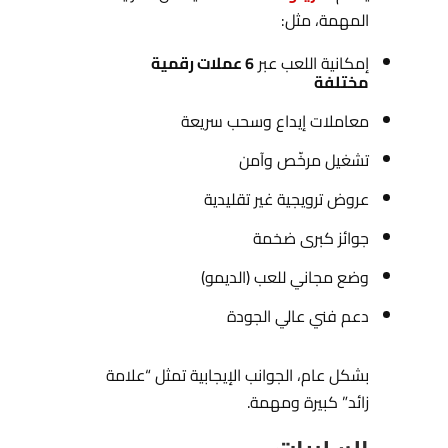
المهمة، مثل:
6 عملات رقمية
إمكانية اللعب عبر
مختلفة
معاملات إيداع وسحب سريعة
تشغيل مرخّص وآمن
عروض ترويجية غير تقليدية
جوائز كبرى ضخمة
وضع مجاني للعب (الديمو)
دعم فني عالي الجودة
بشكل عام، الجوانب الإيجابية تمثل “علامة
زائد” كبيرة ومهمة.