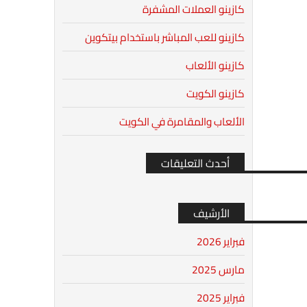
كازينو العملات المشفرة
كازينو للعب المباشر باستخدام بيتكوين
كازينو الألعاب
كازينو الكويت
الألعاب والمقامرة في الكويت
أحدث التعليقات
الأرشيف
فبراير 2026
مارس 2025
فبراير 2025