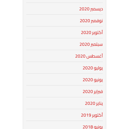
ديسمبر 2020
نوفمبر 2020
أكتوبر 2020
سبتمبر 2020
أغسطس 2020
يوليو 2020
يونيو 2020
فبراير 2020
يناير 2020
أكتوبر 2019
يونيو 2018