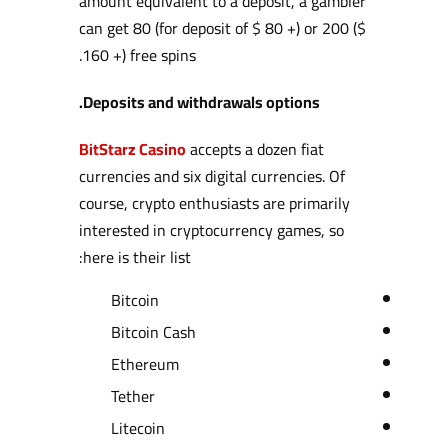
amount equivalent to a deposit, a gambler
can get 80 (for deposit of $ 80 +) or 200 ($
160 +) free spins.
Deposits and withdrawals options.
BitStarz Casino
accepts a dozen fiat
currencies and six digital currencies. Of
course, crypto enthusiasts are primarily
interested in cryptocurrency games, so
here is their list:
Bitcoin
Bitcoin Cash
Ethereum
Tether
Litecoin