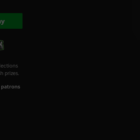
ay
Responsible Gaming
lections
Betting Help
h prizes.
18+
S patrons
Online Slots
Football Betting
Horse Racing Betting