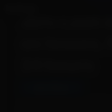
CASINO WELCOME OFFER
30% Cash 
on losses, f
24 hours
Join Now
*Casino Cashback Welcome Offer: 1) Valid for new Betway c
your net losses on all Casino games in the first 24 hours. 3)
Minimum deposit $5. 5) No maximum deposit threshold. 6) This