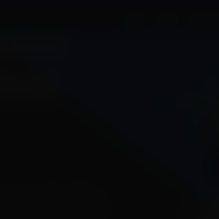
sports
casino
live casi
back
irst
ustomers only. 2) Receive 30% of
 30% Net losses returned as Cash. 4)
 offer is valid for 14 days from