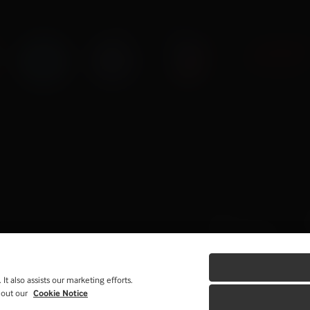
Official Partner of
ay responsibly and make use of our player protection tools in order to set lim
se registered company whose registered address is 9 Empire Stadium Street, 
 Type 2 gaming services under licence number: MGA/CRP/130/2006 issued on
t also assists our marketing efforts.
 out our
Cookie Notice