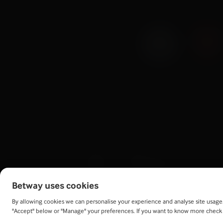
Betway supports
Responsible Gambling
Gambling is no longer fun when you can no longer control it. Pl
or
contact us
for further details.
Betway is a brand managed by Betway Limited (C39710), a Malte
regulated by the Malta Gaming Authority to offer Type 1 and
Betway uses cookies
By allowing cookies we can personalise your experience and analyse site usage. I
"Accept" below or "Manage" your preferences. If you want to know more check