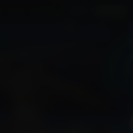
Login
Sign up
no
esports
promotions