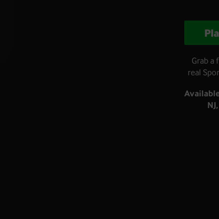
Pla
Grab a 
real Spor
Betway Corporate
Affiliate Pr
Available
Terms & Conditions
Casino Bon
NJ,
Privacy & Security
Cookie Poli
Online Casino
Online Blac
Mobile Casino
Online Bett
Esports Betting
Cricket Bett
Tennis Betting
Golf Betting