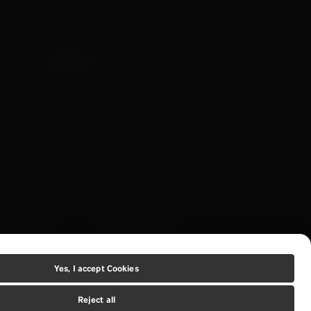
its or exclude yourself. Visit our
Responsible Gambling page
Gzira, GZR 1300, Malta. Betway Limited is licensed and
 August 1st 2018.
Yes, I accept Cookies
Reject all