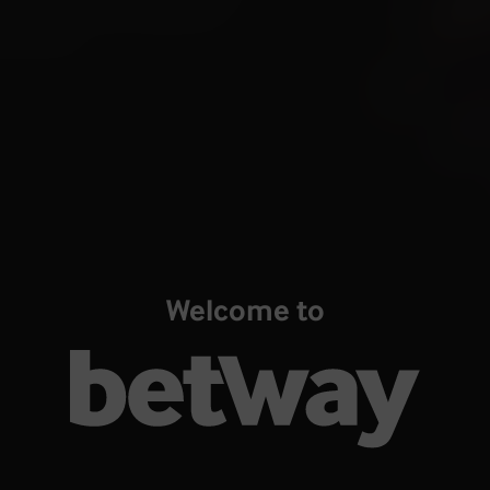
ull Terms
Welcome to