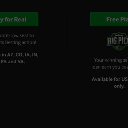
y for Real
Free Pl
front-row seat to
ts Betting action!
ogram
Help
 in AZ, CO, IA, IN,
Your winning se
us Terms
Sports Bonus Terms
 PA and VA.
can earn you cas
cy
Gambleaware
Available for U
kjack
Online Roulette
only.
ing
Betting Sites
ing
Mobile App