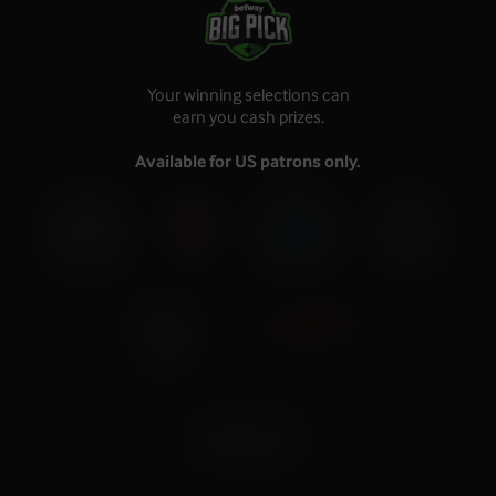
Esports Betting
Cricket Betting
Mobile App
Horse Racing Betting
Tennis Betting
Golf Betting
Your winning selections can
earn you cash prizes.
Official Partner of
Available for US patrons only.