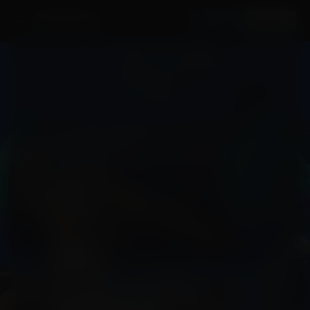
Login
Sign up