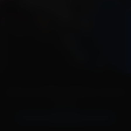
CASINO WELCOME OFFER
30% Cash back on losses, first 24
hours
Join Now