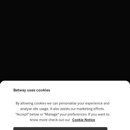
Betway supports
Responsible Gambling
Gambling is no longer fun when you can no longer control it. Play
responsibly and make use of our player protection tools in order to
set limits or exclude yourself. Visit our
Responsible Gambling page
or
contact us
for further details.
Betway is a brand managed by Betway Limited (C39710), a Maltese
registered company whose registered address is 9 Empire Stadium
Street, Gzira, GZR 1300, Malta. Betway Limited is licensed and
regulated by the Malta Gaming Authority to offer Type 1 and Type 2
gaming services under licence number: MGA/CRP/130/2006 issued
on August 1st 2018.
Betway uses cookies
By allowing cookies we can personalise your experience and
analyse site usage. It also assists our marketing efforts.
"Accept" below or "Manage" your preferences. If you want to
know more check out our
Cookie Notice