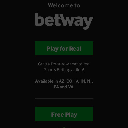
Welcome to
*Casino Cashback Welcome Offer: 1) Valid for new Betway customers only. 2)
Receive 30% of your net losses on all Casino games in the first 24 hours. 3) 30% Net
losses returned as Cash. 4) Minimum deposit $5. 5) No maximum deposit threshold. 6)
This offer is valid for 14 days from your new account being registered. 18+. Full Terms
Apply.
Full Terms
Betway Corporate
Affiliate Program
Help
Responsible Gaming
Play for Real
Terms & Conditions
Casino Bonus Terms
Grab a front-row seat to real
Sports Bonus Terms
Betting Help
Sports Betting action!
Privacy & Security
Cookie Policy
Available in AZ, CO, IA, IN, NJ,
Gambleaware
18+
PA and VA.
Online Casino
Online Blackjack
Online Roulette
Online Slots
Mobile Casino
Online Betting
Free Play
Betting Sites
Football Betting