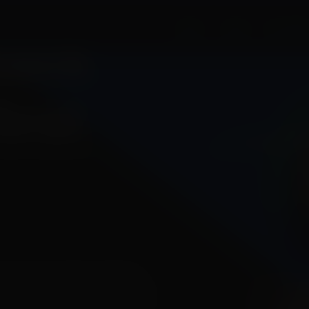
sports
casino
live casi
back
irst
ustomers only. 2) Receive 30% of
 30% Net losses returned as Cash. 4)