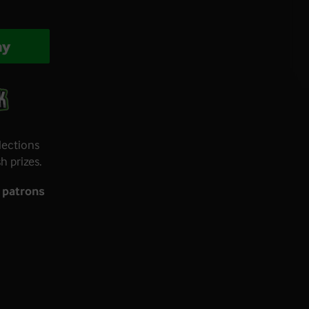
ay
Responsible Gaming
lections
Betting Help
h prizes.
18+
S patrons
Online Slots
Football Betting
Horse Racing Betting