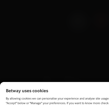
Betway supports
Responsible Gambling
Gambling is no longer fun when you can no longer control it. Pl
or
contact us
for further details.
Betway is a brand managed by Betway Limited (C39710), a Malte
regulated by the Malta Gaming Authority to offer Type 1 and
Betway uses cookies
By allowing cookies we can personalise your experience and analyse site usage. I
"Accept" below or "Manage" your preferences. If you want to know more check