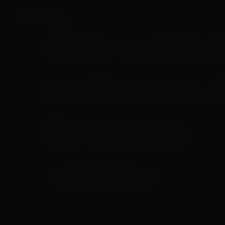
CASINO WELCOME OFFER
30% Cash 
on losses, f
24 hours
Join Now
*Casino Cashback Welcome Offer: 1) Valid for new Betway c
your net losses on all Casino games in the first 24 hours. 3)