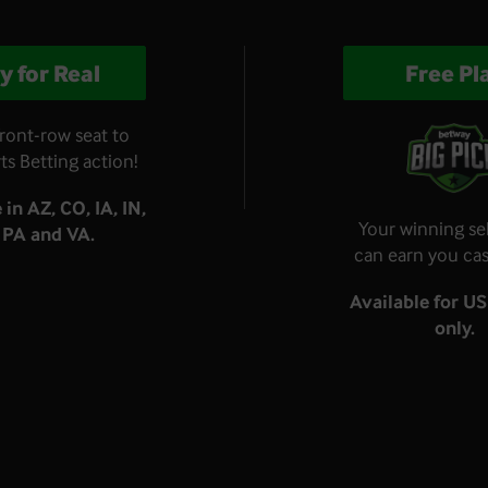
y for Real
Free Pl
front-row seat to
ts Betting action!
ogram
Help
 in AZ, CO, IA, IN,
Your winning se
us Terms
Sports Bonus Terms
 PA and VA.
can earn you cas
cy
Gambleaware
Available for U
kjack
Online Roulette
only.
ing
Betting Sites
ing
Mobile App