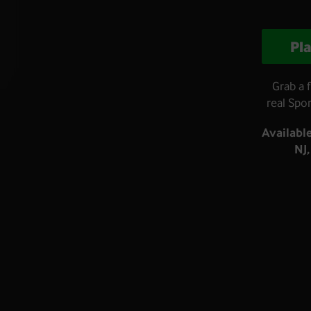
Pla
Grab a 
real Spor
Betway Corporate
Affiliate Pr
Available
Terms & Conditions
Casino Bon
NJ,
Privacy & Security
Cookie Poli
Online Casino
Online Blac
Mobile Casino
Online Bett
Esports Betting
Cricket Bett
Tennis Betting
Golf Betting