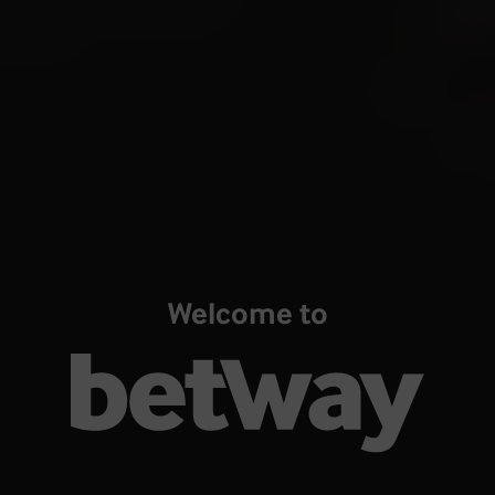
 offer is valid for 14 days from
ull Terms
Welcome to