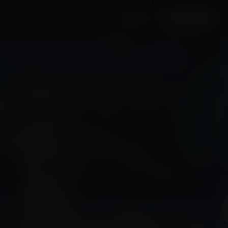
Login
Sign up
no
esports
promotions