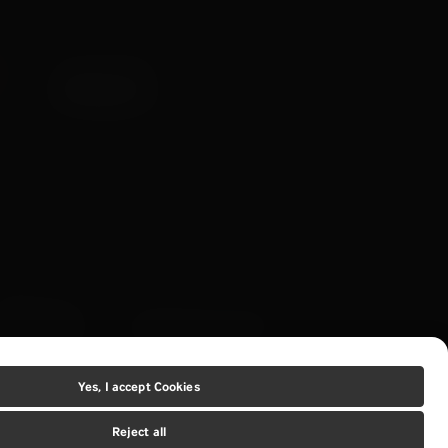
its or exclude yourself. Visit our
Responsible Gambling page
Gzira, GZR 1300, Malta. Betway Limited is licensed and
 August 1st 2018.
Yes, I accept Cookies
Reject all