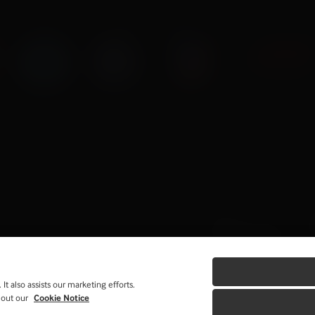
Official Partner of
ay responsibly and make use of our player protection tools in order to set lim
se registered company whose registered address is 9 Empire Stadium Street, 
 Type 2 gaming services under licence number: MGA/CRP/130/2006 issued on
t also assists our marketing efforts.
 out our
Cookie Notice